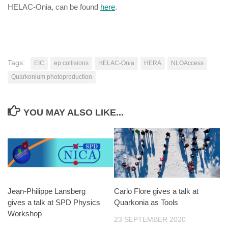
HELAC-Onia, can be found
here
.
Tags:
EIC
ep collisions
HELAC-Onia
HERA
NLOAccess
Quarkonium photoproduction
YOU MAY ALSO LIKE...
Jean-Philippe Lansberg
Carlo Flore gives a talk at
gives a talk at SPD Physics
Quarkonia as Tools
Workshop
23 SEPTEMBER 2020