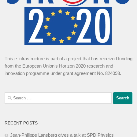
This e-infrastructure is part of a project that has received funding
from the European Union’s Horizon 2020 research and
innovation programme under grant agreement No. 824093.
Search
for:
RECENT POSTS
Jean-Philippe Lansberg gives a talk at SPD Physics