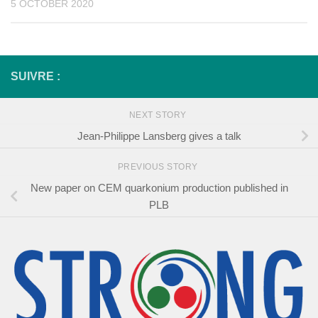
5 OCTOBER 2020
SUIVRE :
NEXT STORY
Jean-Philippe Lansberg gives a talk
PREVIOUS STORY
New paper on CEM quarkonium production published in
PLB