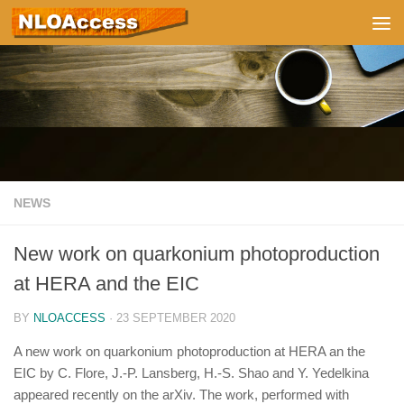
Skip to content
NEWS
New work on quarkonium photoproduction
at HERA and the EIC
BY
NLOACCESS
·
23 SEPTEMBER 2020
A new work on quarkonium photoproduction at HERA an the
EIC by C. Flore, J.-P. Lansberg, H.-S. Shao and Y. Yedelkina
appeared recently on the arXiv. The work, performed with