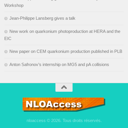
Workshop
Jean-Philippe Lansberg gives a talk
New work on quarkonium photoproduction at HERA and the
EIC
New paper on CEM quarkonium production published in PLB
Anton Safronov’s internship on MG5 and pA collisions
nloaccess © 2026. Tous droits réservés.